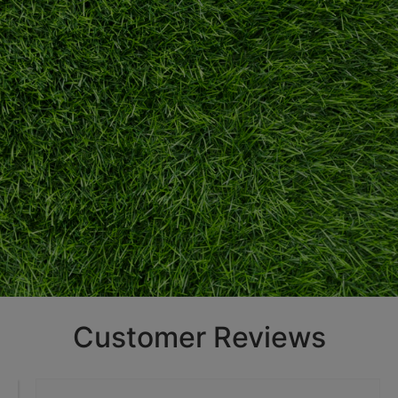
Customer Reviews
A Green
Solution For