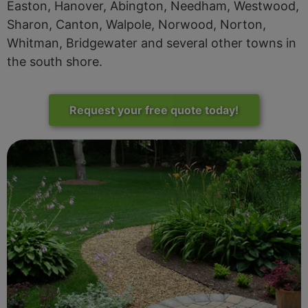
Easton, Hanover, Abington, Needham, Westwood,
Sharon, Canton, Walpole, Norwood, Norton,
Whitman, Bridgewater and several other towns in
the south shore.
Request your free quote today!