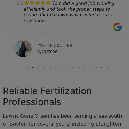
Tom did a good job working
Family and
efficiently and took the proper steps to
ensure that the lawn was treated correctly
for both the front and back yard areas. I
read more
Pets
cannot wait to see the results next
season.
Let us help you
YVETTE COULTER
5/29/2026
today!
Contact Us
Reliable Fertilization
Professionals
Lawns Gone Green has been serving areas south
of Boston for several years, including Stoughton,